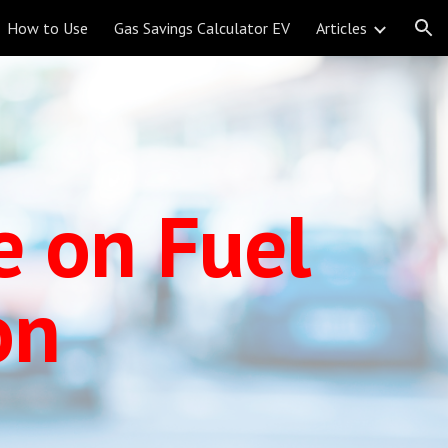
How to Use
Gas Savings Calculator EV
Articles
ion
e on Fuel
on