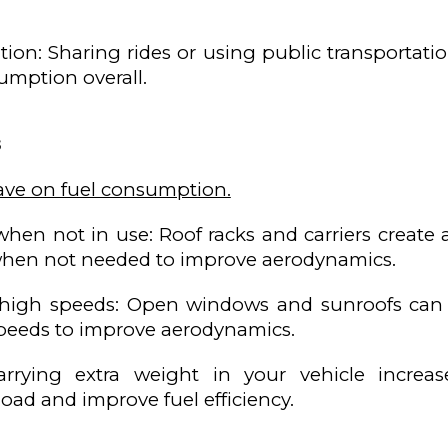
ation: Sharing rides or using public transportat
sumption overall.
s
ave on fuel consumption.
when not in use: Roof racks and carriers create 
hen not needed to improve aerodynamics.
high speeds: Open windows and sunroofs can cre
peeds to improve aerodynamics.
arrying extra weight in your vehicle incre
oad and improve fuel efficiency.