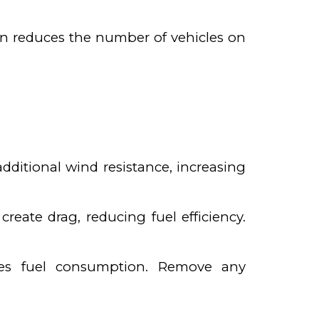
ion reduces the number of vehicles on
additional wind resistance, increasing
ate drag, reducing fuel efficiency.
ases fuel consumption. Remove any