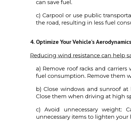
can save fuel.
c) Carpool or use public transport
the road, resulting in less fuel con
Optimize Your Vehicle's Aerodynamic
Reducing wind resistance can help s
a) Remove roof racks and carriers 
fuel consumption. Remove them w
b) Close windows and sunroof at 
Close them when driving at high s
c) Avoid unnecessary weight: C
unnecessary items to lighten your l