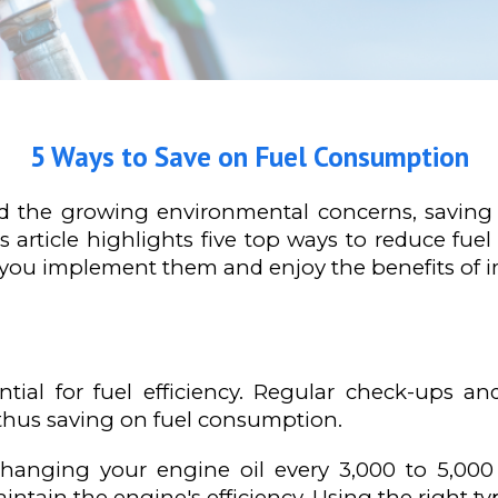
5 Ways to Save on Fuel Consumption
and the growing environmental concerns, savi
is article highlights five top ways to reduce 
 you implement them and enjoy the benefits of im
tial for fuel efficiency. Regular check-ups an
 thus saving on fuel consumption.
 Changing your engine oil every 3,000 to 5,00
ntain the engine's efficiency. Using the right type