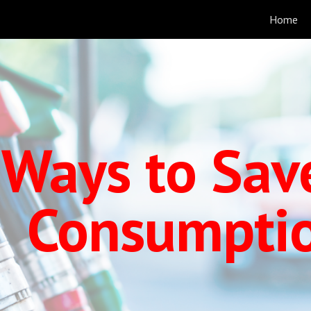
Home
ip to main content
Skip to navigat
 Ways to Sav
Consumpti