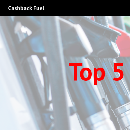
Cashback Fuel
Sk
Top 5