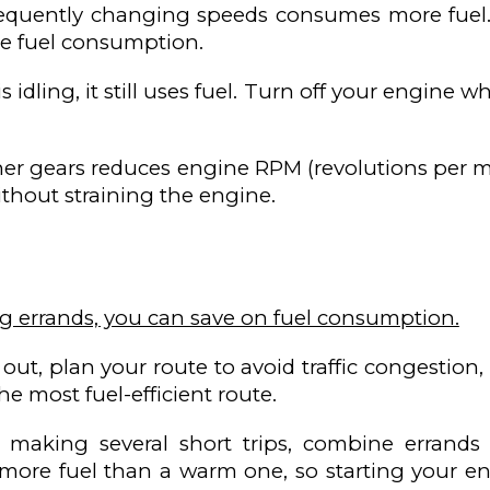
requently changing speeds consumes more fuel.
e fuel consumption.
 idling, it still uses fuel. Turn off your engine
gher gears reduces engine RPM (revolutions per m
ithout straining the engine.
g errands, you can save on fuel consumption.
out, plan your route to avoid traffic congestion
e most fuel-efficient route.
making several short trips, combine errands 
more fuel than a warm one, so starting your en