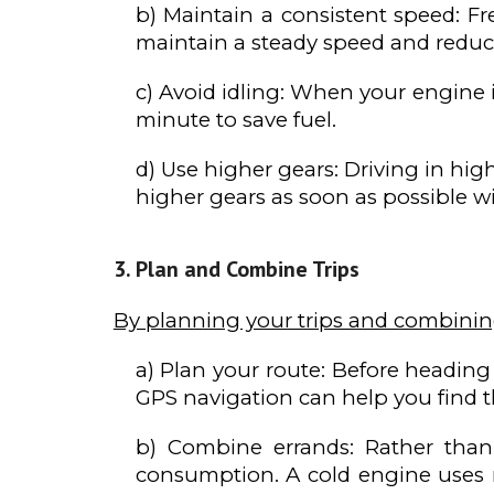
b) Maintain a consistent speed: F
maintain a steady speed and reduc
c) Avoid idling: When your engine is
minute to save fuel.
d) Use higher gears: Driving in hi
higher gears as soon as possible w
Plan and Combine Trips
By planning your trips and combinin
a) Plan your route: Before heading 
GPS navigation can help you find th
b) Combine errands: Rather than 
consumption. A cold engine uses 