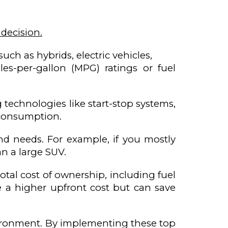
 decision.
uch as hybrids, electric vehicles,
es-per-gallon (MPG) ratings or fuel
technologies like start-stop systems,
 consumption.
and needs. For example, if you mostly
an a large SUV.
otal cost of ownership, including fuel
ve a higher upfront cost but can save
nvironment. By implementing these top