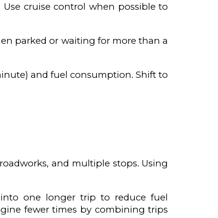
 Use cruise control when possible to
 when parked or waiting for more than a
inute) and fuel consumption. Shift to
, roadworks, and multiple stops. Using
into one longer trip to reduce fuel
gine fewer times by combining trips