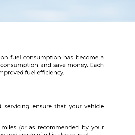
ng on fuel consumption has become a
fuel consumption and save money. Each
proved fuel efficiency.
d servicing ensure that your vehicle
0 miles (or as recommended by your
 and grade of oil is also crucial.