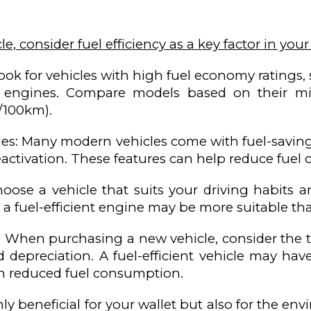
le, consider fuel efficiency as a key factor in your
ook for vehicles with high fuel economy ratings, s
ent engines. Compare models based on their mil
/100km).
ies: Many modern vehicles come with fuel-saving 
deactivation. These features can help reduce fuel
hoose a vehicle that suits your driving habits 
h a fuel-efficient engine may be more suitable th
p: When purchasing a new vehicle, consider the t
 depreciation. A fuel-efficient vehicle may ha
h reduced fuel consumption.
ly beneficial for your wallet but also for the e