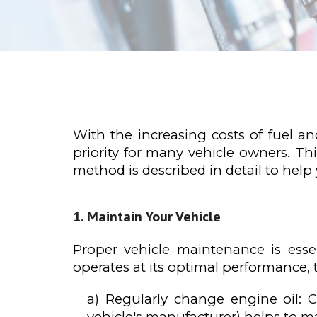
With the increasing costs of fuel 
priority for many vehicle owners. Th
method is described in detail to help
Maintain Your Vehicle
Proper vehicle maintenance is essen
operates at its optimal performance,
a) Regularly change engine oil:
vehicle's manufacturer) helps to mai