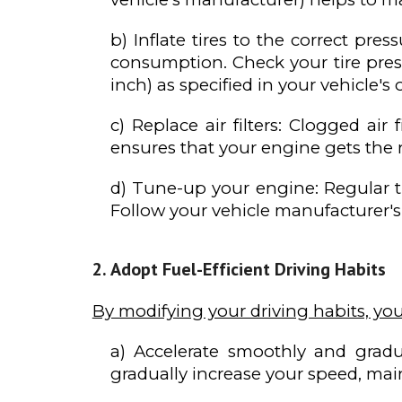
b) Inflate tires to the correct pres
consumption. Check your tire pre
inch) as specified in your vehicle'
c) Replace air filters: Clogged ai
ensures that your engine gets the 
d) Tune-up your engine: Regular t
Follow your vehicle manufacturer's
Adopt Fuel-Efficient Driving Habits
By modifying your driving habits, yo
a) Accelerate smoothly and gradua
gradually increase your speed, mai