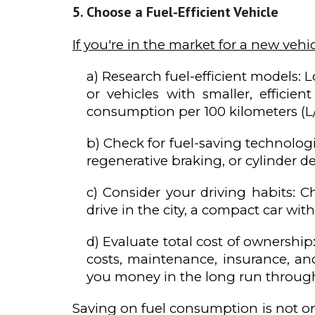
Choose a Fuel-Efficient Vehicle
If you're in the market for a new vehic
a) Research fuel-efficient models: L
or vehicles with smaller, effici
consumption per 100 kilometers (L
b) Check for fuel-saving technolog
regenerative braking, or cylinder 
c) Consider your driving habits: C
drive in the city, a compact car wit
d) Evaluate total cost of ownershi
costs, maintenance, insurance, and
you money in the long run throug
Saving on fuel consumption is not on