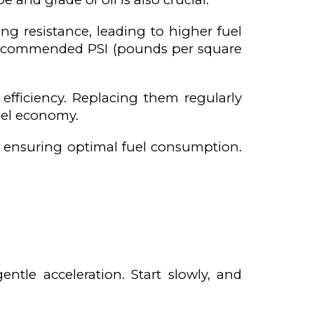
ling resistance, leading to higher fuel
 recommended PSI (pounds per square
 efficiency. Replacing them regularly
uel economy.
, ensuring optimal fuel consumption.
ntle acceleration. Start slowly, and