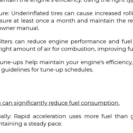
sure: Underinflated tires can cause increased rol
ssure at least once a month and maintain the
s owner manual.
r filters can reduce engine performance and fuel
right amount of air for combustion, improving f
une-ups help maintain your engine's efficiency
 guidelines for tune-up schedules.
u can significantly reduce fuel consumption.
lly: Rapid acceleration uses more fuel than ge
ntaining a steady pace.